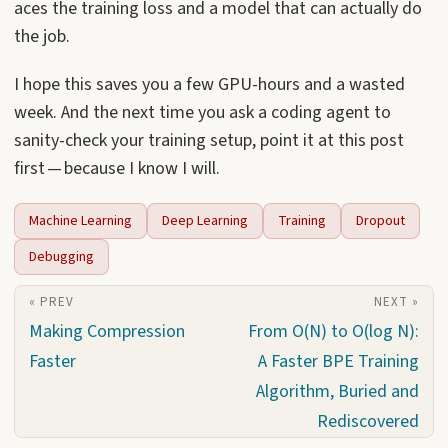
aces the training loss and a model that can actually do
the job.
I hope this saves you a few GPU-hours and a wasted
week. And the next time you ask a coding agent to
sanity-check your training setup, point it at this post
first — because I know I will.
Machine Learning
Deep Learning
Training
Dropout
Debugging
« PREV
NEXT »
Making Compression
From O(N) to O(log N):
Faster
A Faster BPE Training
Algorithm, Buried and
Rediscovered