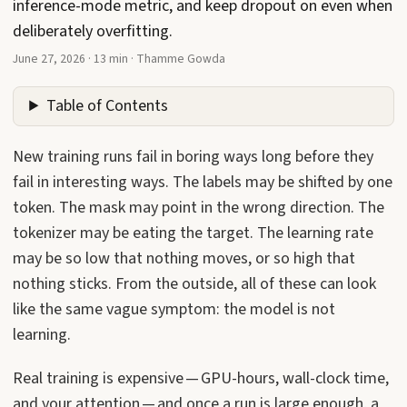
inference-mode metric, and keep dropout on even when
deliberately overfitting.
June 27, 2026
·
13 min
·
Thamme Gowda
Table of Contents
New training runs fail in boring ways long before they
fail in interesting ways. The labels may be shifted by one
token. The mask may point in the wrong direction. The
tokenizer may be eating the target. The learning rate
may be so low that nothing moves, or so high that
nothing sticks. From the outside, all of these can look
like the same vague symptom: the model is not
learning.
Real training is expensive — GPU-hours, wall-clock time,
and your attention — and once a run is large enough, a