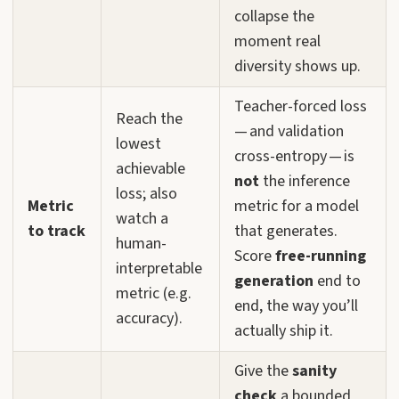
collapse the
moment real
diversity shows up.
Teacher-forced loss
Reach the
— and validation
lowest
cross-entropy — is
achievable
not
the inference
loss; also
Metric
metric for a model
watch a
to track
that generates.
human-
Score
free-running
interpretable
generation
end to
metric (e.g.
end, the way you’ll
accuracy).
actually ship it.
Give the
sanity
check
a bounded