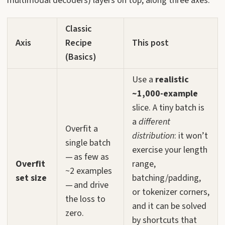
multimodal decoders) layers on top, along three axes:
Classic
Axis
Recipe
This post
(Basics)
Use a
realistic
~1,000-example
slice. A tiny batch is
a
different
Overfit a
distribution
: it won’t
single batch
exercise your length
— as few as
Overfit
range,
~2 examples
set size
batching/padding,
— and drive
or tokenizer corners,
the loss to
and it can be solved
zero.
by shortcuts that