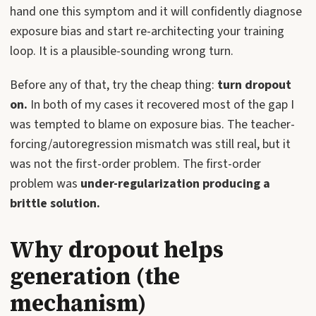
hand one this symptom and it will confidently diagnose
exposure bias and start re-architecting your training
loop. It is a plausible-sounding wrong turn.
Before any of that, try the cheap thing:
turn dropout
on.
In both of my cases it recovered most of the gap I
was tempted to blame on exposure bias. The teacher-
forcing/autoregression mismatch was still real, but it
was not the first-order problem. The first-order
problem was
under-regularization producing a
brittle solution.
Why dropout helps
generation (the
mechanism)