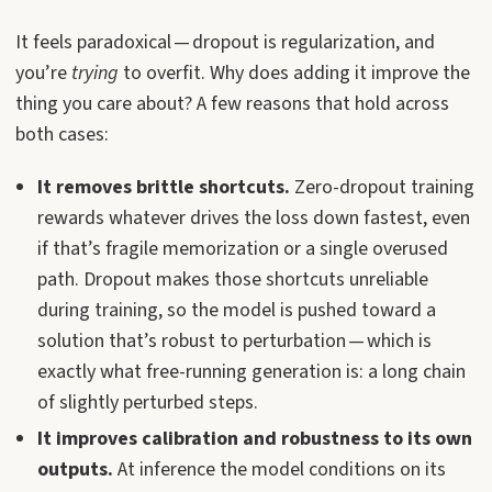
It feels paradoxical — dropout is regularization, and
you’re
trying
to overfit. Why does adding it improve the
thing you care about? A few reasons that hold across
both cases:
It removes brittle shortcuts.
Zero-dropout training
rewards whatever drives the loss down fastest, even
if that’s fragile memorization or a single overused
path. Dropout makes those shortcuts unreliable
during training, so the model is pushed toward a
solution that’s robust to perturbation — which is
exactly what free-running generation is: a long chain
of slightly perturbed steps.
It improves calibration and robustness to its own
outputs.
At inference the model conditions on its