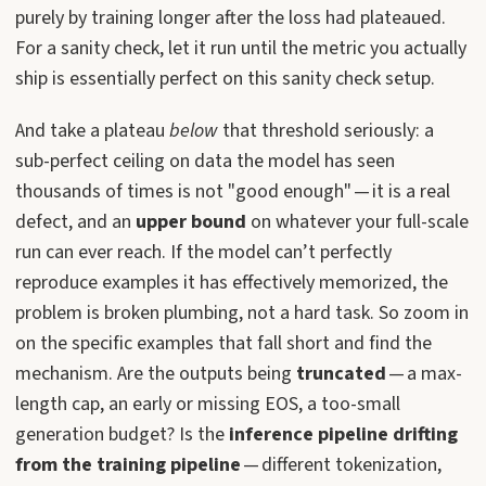
purely by training longer after the loss had plateaued.
For a sanity check, let it run until the metric you actually
ship is essentially perfect on this sanity check setup.
And take a plateau
below
that threshold seriously: a
sub-perfect ceiling on data the model has seen
thousands of times is not "good enough" — it is a real
defect, and an
upper bound
on whatever your full-scale
run can ever reach. If the model can’t perfectly
reproduce examples it has effectively memorized, the
problem is broken plumbing, not a hard task. So zoom in
on the specific examples that fall short and find the
mechanism. Are the outputs being
truncated
— a max-
length cap, an early or missing EOS, a too-small
generation budget? Is the
inference pipeline drifting
from the training pipeline
— different tokenization,