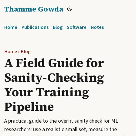
Thamme Gowda
Home
Publications
Blog
Software
Notes
Home
Blog
»
A Field Guide for
Sanity-Checking
Your Training
Pipeline
A practical guide to the overfit sanity check for ML
researchers: use a realistic small set, measure the