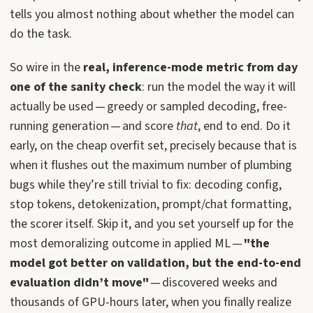
tells you almost nothing about whether the model can
do the task.
So wire in the
real, inference-mode metric from day
one of the sanity check
: run the model the way it will
actually be used — greedy or sampled decoding, free-
running generation — and score
that
, end to end. Do it
early, on the cheap overfit set, precisely because that is
when it flushes out the maximum number of plumbing
bugs while they’re still trivial to fix: decoding config,
stop tokens, detokenization, prompt/chat formatting,
the scorer itself. Skip it, and you set yourself up for the
most demoralizing outcome in applied ML —
"the
model got better on validation, but the end-to-end
evaluation didn’t move"
— discovered weeks and
thousands of GPU-hours later, when you finally realize