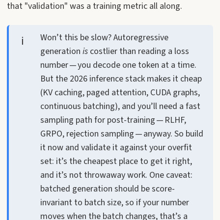
that "validation" was a training metric all along.
Won’t this be slow? Autoregressive
generation
is
costlier than reading a loss
number — you decode one token at a time.
But the 2026 inference stack makes it cheap
(KV caching, paged attention, CUDA graphs,
continuous batching), and you’ll need a fast
sampling path for post-training — RLHF,
GRPO, rejection sampling — anyway. So build
it now and validate it against your overfit
set: it’s the cheapest place to get it right,
and it’s not throwaway work. One caveat:
batched generation should be score-
invariant to batch size, so if your number
moves when the batch changes, that’s a