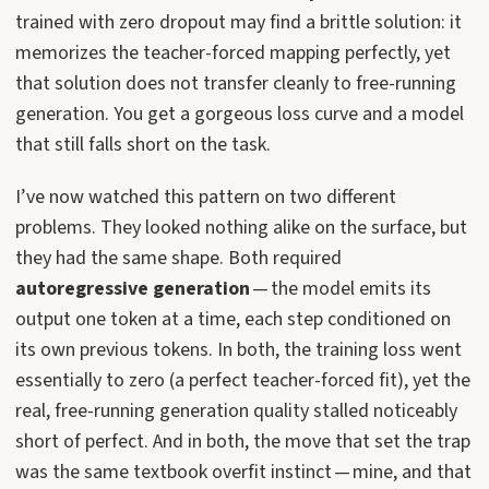
trained with zero dropout may find a brittle solution: it
memorizes the teacher-forced mapping perfectly, yet
that solution does not transfer cleanly to free-running
generation. You get a gorgeous loss curve and a model
that still falls short on the task.
I’ve now watched this pattern on two different
problems. They looked nothing alike on the surface, but
they had the same shape. Both required
autoregressive generation
— the model emits its
output one token at a time, each step conditioned on
its own previous tokens. In both, the training loss went
essentially to zero (a perfect teacher-forced fit), yet the
real, free-running generation quality stalled noticeably
short of perfect. And in both, the move that set the trap
was the same textbook overfit instinct — mine, and that