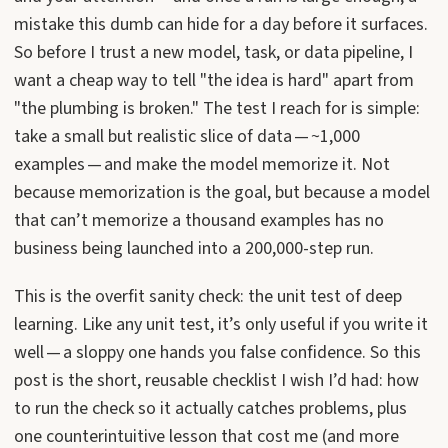
mistake this dumb can hide for a day before it surfaces.
So before I trust a new model, task, or data pipeline, I
want a cheap way to tell "the idea is hard" apart from
"the plumbing is broken." The test I reach for is simple:
take a small but realistic slice of data — ~1,000
examples — and make the model memorize it. Not
because memorization is the goal, but because a model
that can’t memorize a thousand examples has no
business being launched into a 200,000-step run.
This is the overfit sanity check: the unit test of deep
learning. Like any unit test, it’s only useful if you write it
well — a sloppy one hands you false confidence. So this
post is the short, reusable checklist I wish I’d had: how
to run the check so it actually catches problems, plus
one counterintuitive lesson that cost me (and more