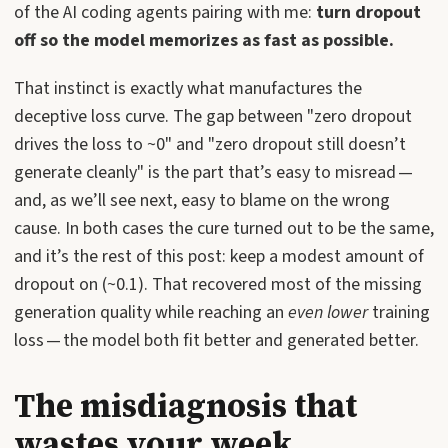
of the AI coding agents pairing with me:
turn dropout
off so the model memorizes as fast as possible.
That instinct is exactly what manufactures the
deceptive loss curve. The gap between "zero dropout
drives the loss to ~0" and "zero dropout still doesn’t
generate cleanly" is the part that’s easy to misread —
and, as we’ll see next, easy to blame on the wrong
cause. In both cases the cure turned out to be the same,
and it’s the rest of this post: keep a modest amount of
dropout on (~0.1). That recovered most of the missing
generation quality while reaching an
even lower
training
loss — the model both fit better and generated better.
The misdiagnosis that
wastes your week