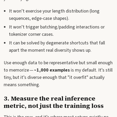
It won’t exercise your length distribution (long
sequences, edge-case shapes).
It won’t trigger batching/padding interactions or
tokenizer corner cases.
It can be solved by degenerate shortcuts that fall
apart the moment real diversity shows up.
Use enough data to be representative but small enough
to memorize —
~1,000 examples
is my default. It’s still
tiny, but it’s diverse enough that "it overfit" actually
means something.
3. Measure the real inference
metric, not just the training loss