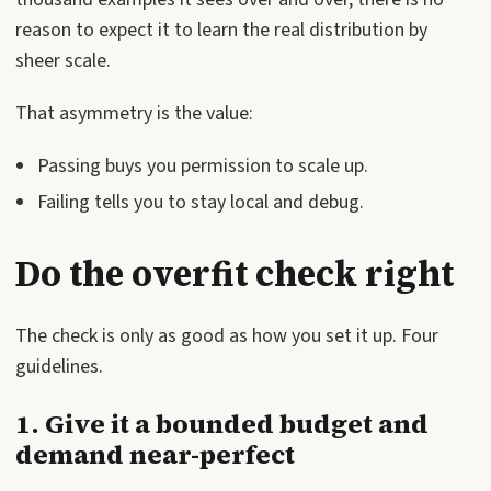
reason to expect it to learn the real distribution by
sheer scale.
That asymmetry is the value:
Passing buys you permission to scale up.
Failing tells you to stay local and debug.
Do the overfit check right
The check is only as good as how you set it up. Four
guidelines.
1. Give it a bounded budget and
demand near-perfect