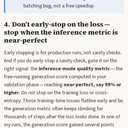
batching bug, not a free speedup.
4. Don’t early-stop on the loss —
stop when the inference metric is
near-perfect
Early stopping is for production runs, not sanity checks.
And if you do early-stop a sanity check, gate it on the
right signal: the
inference-mode quality metric
— the
free-running generation score computed in your
validation phase — reaching
near-perfect, say 99% or
higher
. Do
not
stop on the training loss or cross-
entropy. Those training-time losses flatline early and lie:
the generation metric often keeps climbing for
thousands of steps after the loss looks done. In one of
my runs, the generation score gained several points