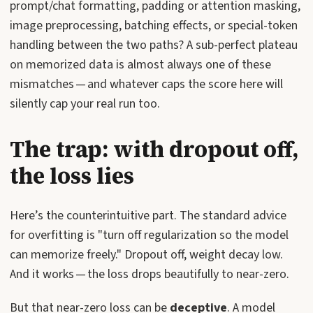
prompt/chat formatting, padding or attention masking,
image preprocessing, batching effects, or special-token
handling between the two paths? A sub-perfect plateau
on memorized data is almost always one of these
mismatches — and whatever caps the score here will
silently cap your real run too.
The trap: with dropout off,
the loss lies
Here’s the counterintuitive part. The standard advice
for overfitting is "turn off regularization so the model
can memorize freely." Dropout off, weight decay low.
And it works — the loss drops beautifully to near-zero.
But that near-zero loss can be
deceptive
. A model