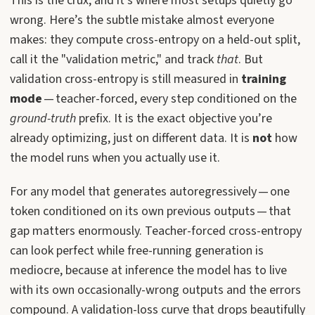
This is the crux, and it’s where most setups quietly go
wrong. Here’s the subtle mistake almost everyone
makes: they compute cross-entropy on a held-out split,
call it the "validation metric," and track
that
. But
validation cross-entropy is still measured in
training
mode
— teacher-forced, every step conditioned on the
ground-truth
prefix. It is the exact objective you’re
already optimizing, just on different data. It is
not
how
the model runs when you actually use it.
For any model that generates autoregressively — one
token conditioned on its own previous outputs — that
gap matters enormously. Teacher-forced cross-entropy
can look perfect while free-running generation is
mediocre, because at inference the model has to live
with its own occasionally-wrong outputs and the errors
compound. A validation-loss curve that drops beautifully