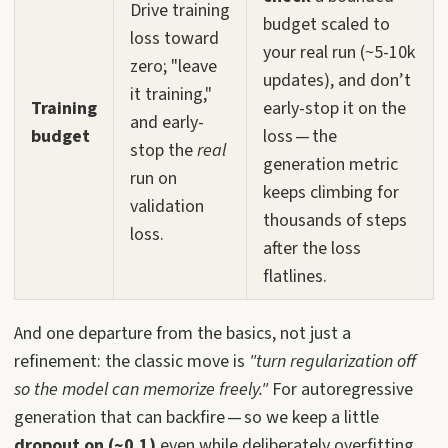
Drive training
budget scaled to
loss toward
your real run (~5-10k
zero; "leave
updates), and don’t
it training,"
Training
early-stop it on the
and early-
budget
loss — the
stop the
real
generation metric
run on
keeps climbing for
validation
thousands of steps
loss.
after the loss
flatlines.
And one departure from the basics, not just a
refinement: the classic move is
"turn regularization off
so the model can memorize freely."
For autoregressive
generation that can backfire — so we keep a little
dropout on (~0.1)
even while deliberately overfitting.