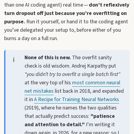
than one AI coding agent) real time —
don’t reflexively
turn dropout off just because you’re overfitting on
purpose.
Run it yourself, or hand it to the coding agent
you’ve delegated your setup to, before either of you
burns a day on a full run.
None of this is new.
The overfit sanity
check is old wisdom. Andrej Karpathy put
"you didn’t try to overfit a single batch first"
at the very top of his
most common neural
net mistakes
list back in 2018, and expanded
it in
A Recipe for Training Neural Networks
(2019), where he names the two qualities
that actually predict success:
"patience
and attention to detail."
I’m writing it
down again, in 2026, for a new reason: so I