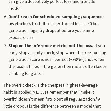
can give a deceptively perfect loss and a brittle
model.
Don’t reach for scheduled sampling / sequence-
level tricks first.
If teacher-forced loss is ~0 but
generation lags, try dropout before you blame
exposure bias.
Stop on the inference metric, not the loss.
If you
early-stop a sanity check, stop when the free-running
generation score is near-perfect (~98%+), not when
the loss flatlines — the generation metric often keeps
climbing long after.
The overfit check is the cheapest, highest-leverage
habit in applied ML. Just remember that "make it
overfit" doesn’t mean "strip out all regularization." A
little dropout is the difference between a model that