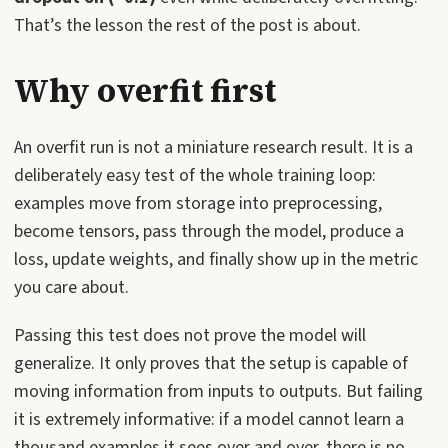
That’s the lesson the rest of the post is about.
Why overfit first
An overfit run is not a miniature research result. It is a
deliberately easy test of the whole training loop:
examples move from storage into preprocessing,
become tensors, pass through the model, produce a
loss, update weights, and finally show up in the metric
you care about.
Passing this test does not prove the model will
generalize. It only proves that the setup is capable of
moving information from inputs to outputs. But failing
it is extremely informative: if a model cannot learn a
thousand examples it sees over and over, there is no