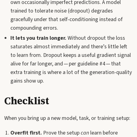
own occasionally imperfect predictions. A model
trained to tolerate noise (dropout) degrades
gracefully under that self-conditioning instead of
compounding errors.
It lets you train longer.
Without dropout the loss
saturates almost immediately and there’s little left
to learn from. Dropout keeps a useful gradient signal
alive for far longer, and — per guideline #4 — that
extra training is where a lot of the generation-quality
gains show up.
Checklist
When you bring up a new model, task, or training setup:
Overfit first.
Prove the setup
can
learn before