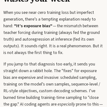
When you see near-zero training loss but imperfect
generation, there’s a tempting explanation ready to
hand:
"it’s exposure bias"
— the mismatch between
teacher forcing during training (always fed the ground
truth) and autoregression at inference (fed its own
outputs). It sounds right. It is a real phenomenon. But it
is not always the first thing to fix.
If you jump to that diagnosis too early, it sends you
straight down a rabbit hole. The "fixes" for exposure
bias are expensive and invasive: scheduled sampling,
training on the model’s own samples, sequence-level /
RL-style objectives, custom decoding schemes. I’ve
burned time building training-time sampling to "close
the gap." AI coding agents are
especially
prone to this —