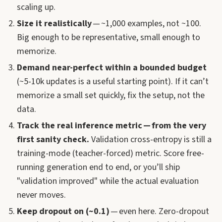
scaling up.
Size it realistically
— ~1,000 examples, not ~100.
Big enough to be representative, small enough to
memorize.
Demand near-perfect within a bounded budget
(~5-10k updates is a useful starting point). If it can’t
memorize a small set quickly, fix the setup, not the
data.
Track the real inference metric — from the very
first sanity check.
Validation cross-entropy is still a
training-mode (teacher-forced) metric. Score free-
running generation end to end, or you’ll ship
"validation improved" while the actual evaluation
never moves.
Keep dropout on (~0.1)
— even here. Zero-dropout