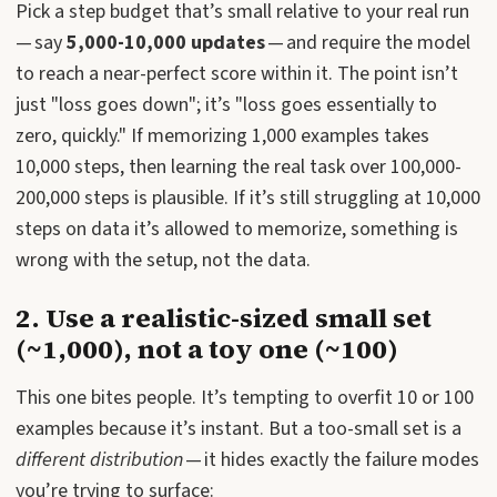
Pick a step budget that’s small relative to your real run
— say
5,000-10,000 updates
— and require the model
to reach a near-perfect score within it. The point isn’t
just "loss goes down"; it’s "loss goes essentially to
zero, quickly." If memorizing 1,000 examples takes
10,000 steps, then learning the real task over 100,000-
200,000 steps is plausible. If it’s still struggling at 10,000
steps on data it’s allowed to memorize, something is
wrong with the setup, not the data.
2. Use a realistic-sized small set
(~1,000), not a toy one (~100)
This one bites people. It’s tempting to overfit 10 or 100
examples because it’s instant. But a too-small set is a
different distribution
— it hides exactly the failure modes
you’re trying to surface: