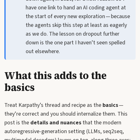
have one link to hand an AI coding agent at
the start of every new exploration — because
the agents skip this step at least as eagerly
as we do. The lesson on dropout further
down is the one part I haven’t seen spelled
out elsewhere.
What this adds to the
basics
Treat Karpathy’s thread and recipe as the
basics
—
they’re correct and you should internalize them. This
post is the
details and nuances
that the modern
autoregressive-generation setting (LLMs, seq2seq,