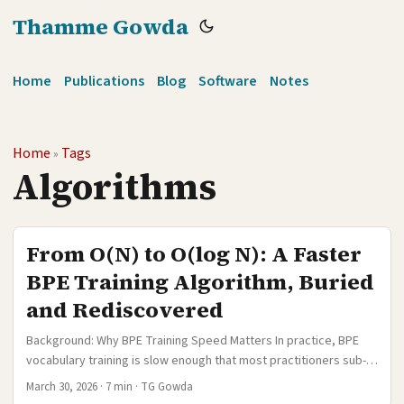
Thamme Gowda
Home
Publications
Blog
Software
Notes
Home
Tags
»
Algorithms
From O(N) to O(log N): A Faster
BPE Training Algorithm, Buried
and Rediscovered
Background: Why BPE Training Speed Matters In practice, BPE
vocabulary training is slow enough that most practitioners sub-
sample their data before learning a vocabulary. A common
March 30, 2026
·
7 min
·
TG Gowda
recipe is to randomly sample a few million sentences, train BPE