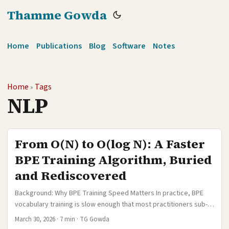
Thamme Gowda
Home
Publications
Blog
Software
Notes
Home
Tags
»
NLP
From O(N) to O(log N): A Faster
BPE Training Algorithm, Buried
and Rediscovered
Background: Why BPE Training Speed Matters In practice, BPE
vocabulary training is slow enough that most practitioners sub-
sample their data before learning a vocabulary. A common
March 30, 2026
·
7 min
·
TG Gowda
recipe is to randomly sample a few million sentences, train BPE