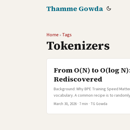
Thamme Gowda
Home
Tags
»
Tokenizers
From O(N) to O(log N)
Rediscovered
Background: Why BPE Training Speed Matters 
vocabulary. A common recipe is to randomly 
with less diversity or a single language, thi
March 30, 2026
·
7 min
·
TG Gowda
sampling is a serious compromise. In 2020, 
training corpus had roughly half a billion
sampling a few million sentences meant tha
and morphological patterns would be treated