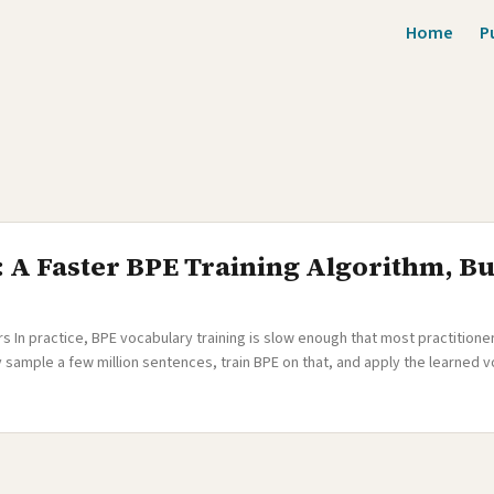
Home
P
: A Faster BPE Training Algorithm, B
In practice, BPE vocabulary training is slow enough that most practitioner
sample a few million sentences, train BPE on that, and apply the learned vo
s is usually fine — a million sentences captures most frequent patterns. But 
I was building a many-to-English translation system covering 500+ languages
 sentences across hundreds of languages. Many of these languages had only 
t low-resource languages would be drastically underrepresented in the vo
 as rare noise rather than learned as proper subword units. ...