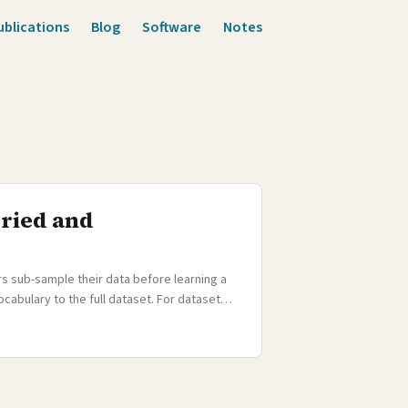
ublications
Blog
Software
Notes
uried and
s sub-sample their data before learning a
cabulary to the full dataset. For dataset
for massively multilingual models, sub-
 (see our ACL 2021 paper write-up). The full
a few thousand sentences each. Sub-
cabulary — their unique character sequences